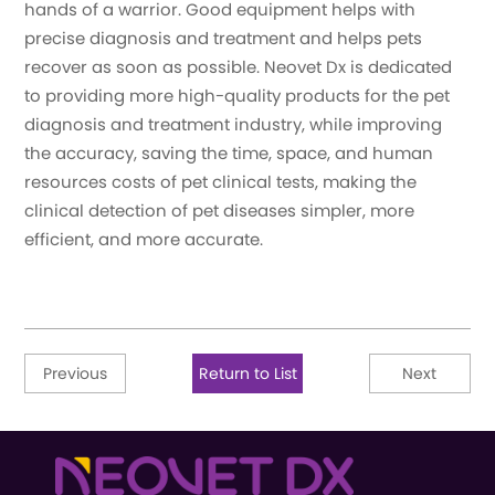
hands of a warrior. Good equipment helps with
precise diagnosis and treatment and helps pets
recover as soon as possible. Neovet Dx is dedicated
to providing more high-quality products for the pet
diagnosis and treatment industry, while improving
the accuracy, saving the time, space, and human
resources costs of pet clinical tests, making the
clinical detection of pet diseases simpler, more
efficient, and more accurate.
Previous
Return to List
Next