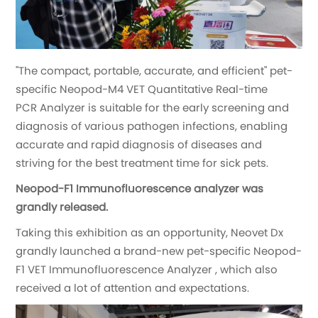
"The compact, portable, accurate, and efficient" pet-
specific Neopod-M4 VET Quantitative Real-time
PCR Analyzer is suitable for the early screening and
diagnosis of various pathogen infections, enabling
accurate and rapid diagnosis of diseases and
striving for the best treatment time for sick pets.
Neopod-F1 Immunofluorescence analyzer was
grandly released.
Taking this exhibition as an opportunity, Neovet Dx
grandly launched a brand-new pet-specific Neopod-
F1 VET Immunofluorescence Analyzer , which also
received a lot of attention and expectations.