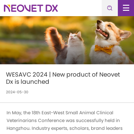
WESAVC 2024 | New product of Neovet
Dx is launched
2024-05-30
In May, the 18th East-West Small Animal Clinical
Veterinarians Conference was successfully held in
Hangzhou. Industry experts, scholars, brand leaders