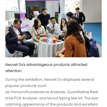
Neovet Dx's advantageous products attracted
attention.
During the exhibition, Neovet Dx displayed several
popular products such
as Immunofluorescence Analyzer, Quantitative Real-
time PCR Analyzer, and blood typing test kit. The eye-
catching appearance of the products and excellent