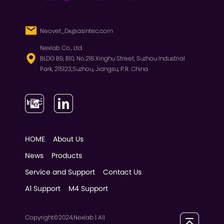
Neovet_Dx@asintec.com
Nexlab Co., Ltd.
BLDG B9, B10, No.218 Xinghu Street, Suzhou Industrial
Park, 215123,Suzhou, Jiangsu, P.R. China
HOME
About Us
News
Products
Service and Support
Contact Us
A1 Support
M4 Support
Copyright©2024,Nexlab | All