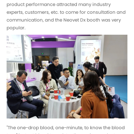
product performance attracted many industry
experts, customers, etc. to come for consultation and
communication, and the Neovet Dx booth was very
popular.
"The one-drop blood, one-minute, to know the blood