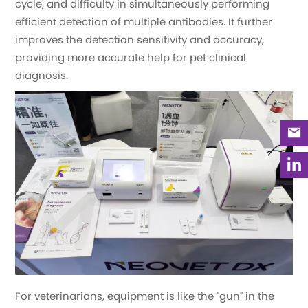
cycle, and difficulty in simultaneously performing
efficient detection of multiple antibodies. It further
improves the detection sensitivity and accuracy,
providing more accurate help for pet clinical
diagnosis.
For veterinarians, equipment is like the "gun" in the