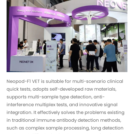
Neopod-F1 VET is suitable for multi-scenario clinical
quick tests, adopts self-developed raw materials,
supports multi-sample type detection, anti-
interference multiplex tests, and innovative signal
integration. It effectively solves the problems existing
in traditional immune antibody detection methods,
such as complex sample processing, long detection