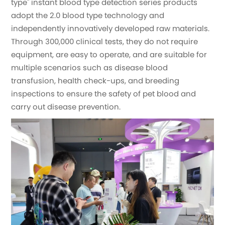
type" instant blood type detection series products
adopt the 2.0 blood type technology and
independently innovatively developed raw materials.
Through 300,000 clinical tests, they do not require
equipment, are easy to operate, and are suitable for
multiple scenarios such as disease blood
transfusion, health check-ups, and breeding
inspections to ensure the safety of pet blood and
carry out disease prevention.