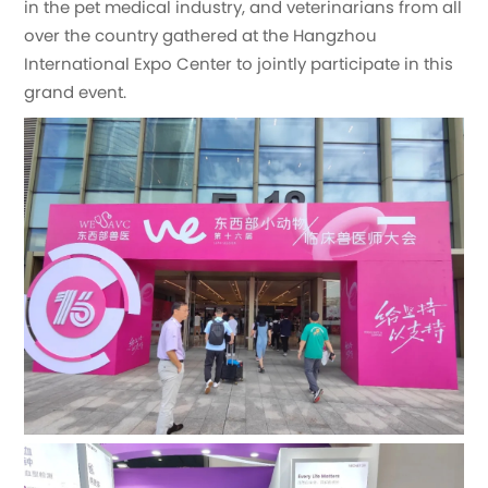
in the pet medical industry, and veterinarians from all
over the country gathered at the Hangzhou
International Expo Center to jointly participate in this
grand event.