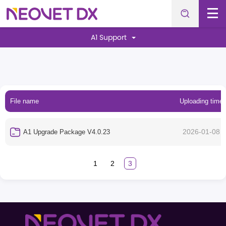
A1 Support
File name
Uploading time
2026-01-08
A1 Upgrade Package V4.0.23
1
2
3