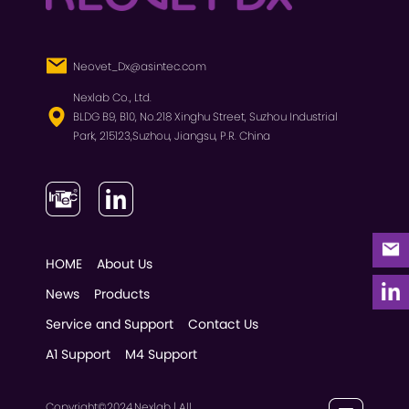
Neovet_Dx@asintec.com
Nexlab Co., Ltd.
BLDG B9, B10, No.218 Xinghu Street, Suzhou Industrial
Park, 215123,Suzhou, Jiangsu, P.R. China
HOME
About Us
News
Products
Service and Support
Contact Us
A1 Support
M4 Support
Copyright©2024,Nexlab | All